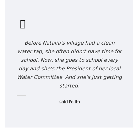
Before Natalia’s village had a clean
water tap, she often didn’t have time for
school. Now, she goes to school every
day and she’s the President of her local
Water Committee. And she’s just getting
started.
said Polito