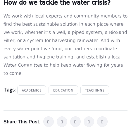
How do we tackle the water crisis?
We work with local experts and community members to
find the best sustainable solution in each place where
we work, whether it’s a well, a piped system, a BioSand
Filter, or a system for harvesting rainwater. And with
every water point we fund, our partners coordinate
sanitation and hygiene training, and establish a local
Water Committee to help keep water flowing for years
to come.
Tags:
ACADEMICS
EDUCATION
TEACHINGS
Share This Post: