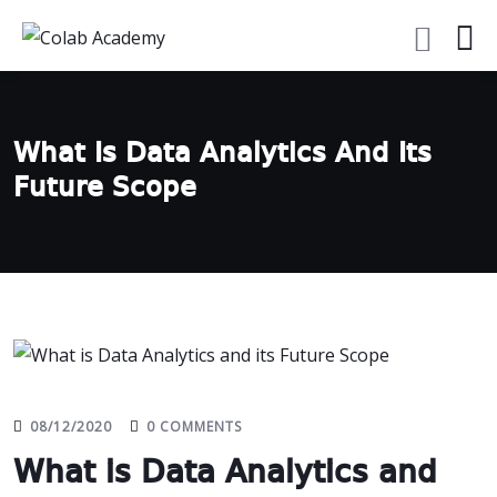
What Is Data Analytics And Its
Future Scope
08/12/2020
0 COMMENTS
What is Data Analytics and