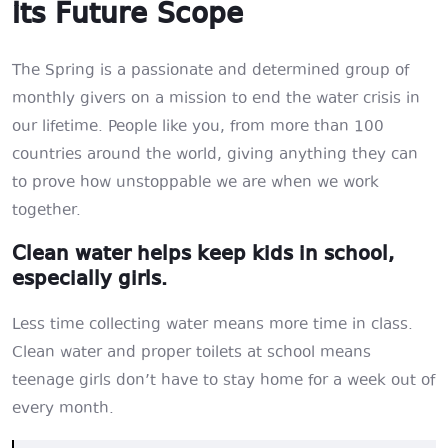
its Future Scope
The Spring is a passionate and determined group of
monthly givers on a mission to end the water crisis in
our lifetime. People like you, from more than 100
countries around the world, giving anything they can
to prove how unstoppable we are when we work
together.
Clean water helps keep kids in school,
especially girls.
Less time collecting water means more time in class.
Clean water and proper toilets at school means
teenage girls don’t have to stay home for a week out of
every month.