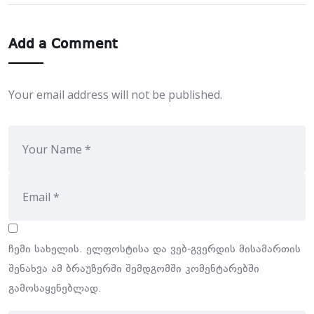
Add a Comment
Your email address will not be published.
ჩემი სახელის. ელფოსტისა და ვებ-გვერდის მისამართის
შენახვა ამ ბრაუზერში შემდგომში კომენტარებში
გამოსაყენებლად.