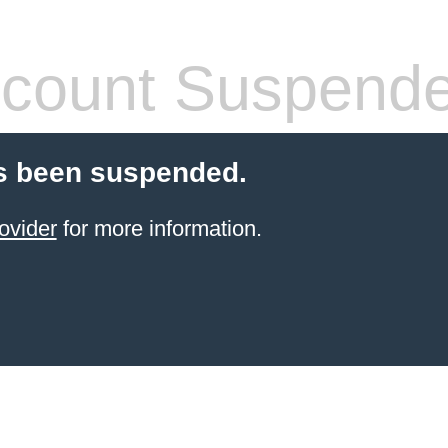
count Suspend
s been suspended.
ovider
for more information.