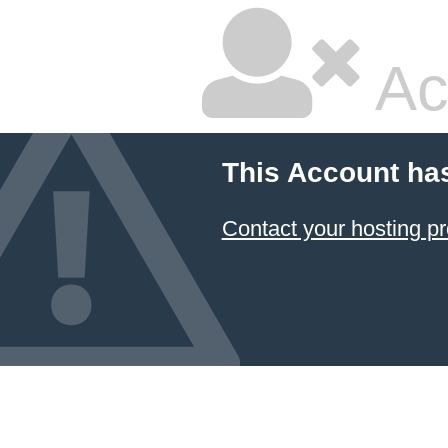
Ac
This Account ha
Contact your hosting pr