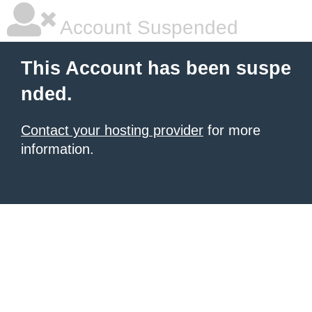
Account Suspended
This Account has been suspe
nded.
Contact your hosting provider
for more
information.