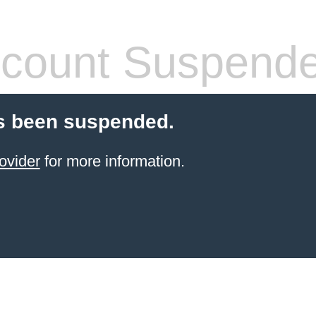
count Suspend
s been suspended.
ovider
for more information.