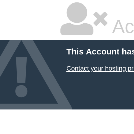
Ac
This Account ha
Contact your hosting pr