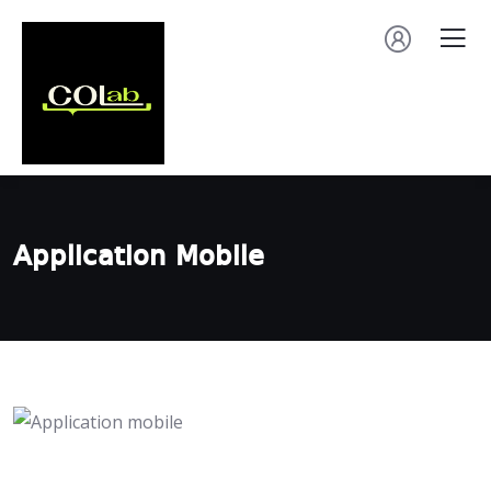
Application Mobile