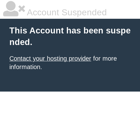
Account Suspended
This Account has been suspe
nded.
Contact your hosting provider
for more
information.