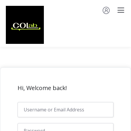
Hi, Welcome back!