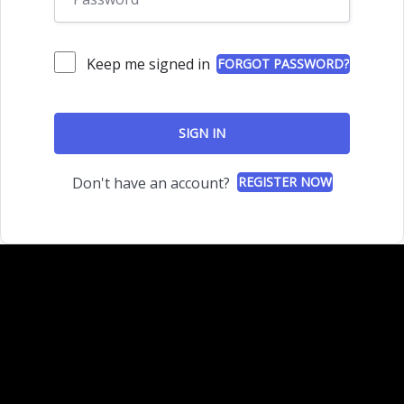
Keep me signed in
FORGOT PASSWORD?
SIGN IN
Don't have an account?
REGISTER NOW