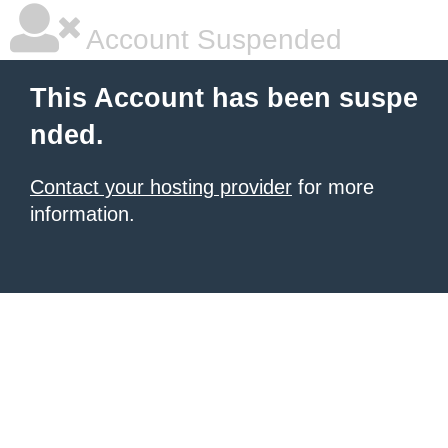
Account Suspended
This Account has been suspe
nded.
Contact your hosting provider
for more
information.