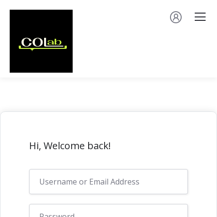
Hi, Welcome back!