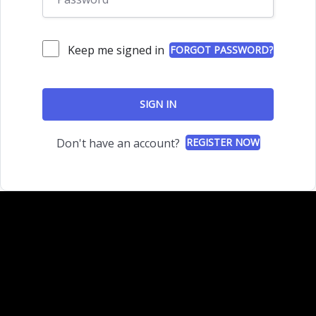
Keep me signed in
FORGOT PASSWORD?
SIGN IN
Don't have an account?
REGISTER NOW