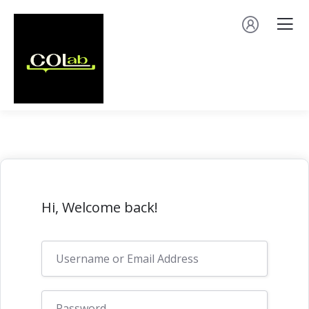
Hi, Welcome back!