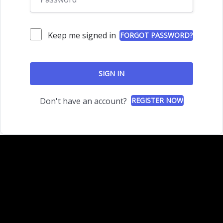
Keep me signed in
FORGOT PASSWORD?
SIGN IN
Don't have an account?
REGISTER NOW